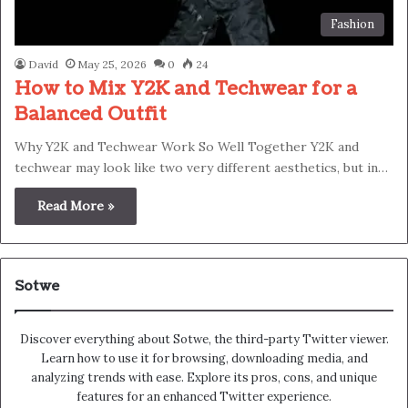
Fashion
David
May 25, 2026
0
24
How to Mix Y2K and Techwear for a
Balanced Outfit
Why Y2K and Techwear Work So Well Together Y2K and
techwear may look like two very different aesthetics, but in…
Read More »
Sotwe
Discover everything about Sotwe​​, the third-party Twitter viewer.
Learn how to use it for browsing, downloading media, and
analyzing trends with ease. Explore its pros, cons, and unique
features for an enhanced Twitter experience.