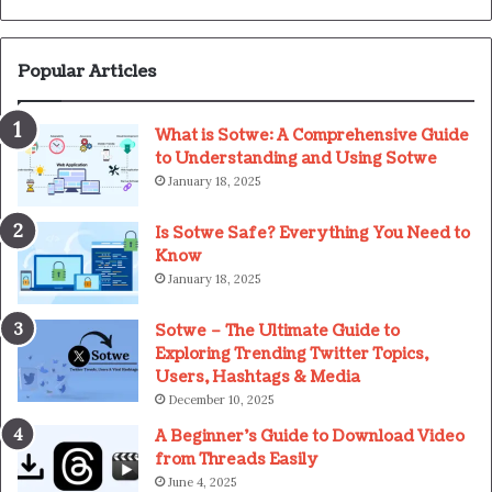
Popular Articles
What is Sotwe: A Comprehensive Guide
to Understanding and Using Sotwe
January 18, 2025
Is Sotwe Safe? Everything You Need to
Know
January 18, 2025
Sotwe – The Ultimate Guide to
Exploring Trending Twitter Topics,
Users, Hashtags & Media
December 10, 2025
A Beginner’s Guide to Download Video
from Threads Easily
June 4, 2025