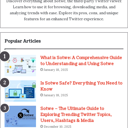
Discover everything about Sotwe​​, the third-party Twitter viewer.
Learn how to use it for browsing, downloading media, and
analyzing trends with ease. Explore its pros, cons, and unique
features for an enhanced Twitter experience.
Popular Articles
What is Sotwe: A Comprehensive Guide
to Understanding and Using Sotwe
January 18, 2025
Is Sotwe Safe? Everything You Need to
Know
January 18, 2025
Sotwe – The Ultimate Guide to
Exploring Trending Twitter Topics,
Users, Hashtags & Media
December 10, 2025