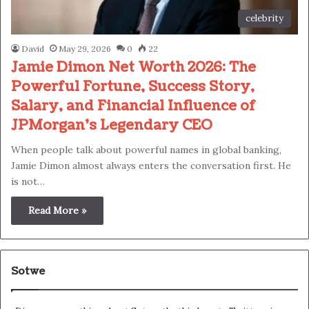
celebrity
David
May 29, 2026
0
22
Jamie Dimon Net Worth 2026: The
Powerful Fortune, Success Story,
Salary, and Financial Influence of
JPMorgan’s Legendary CEO
When people talk about powerful names in global banking,
Jamie Dimon almost always enters the conversation first. He
is not…
Read More »
Sotwe