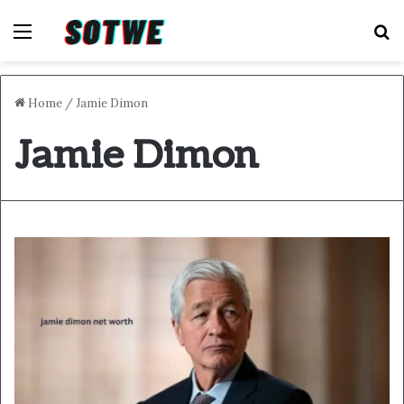
Menu
S
Home
/
Jamie Dimon
Jamie Dimon