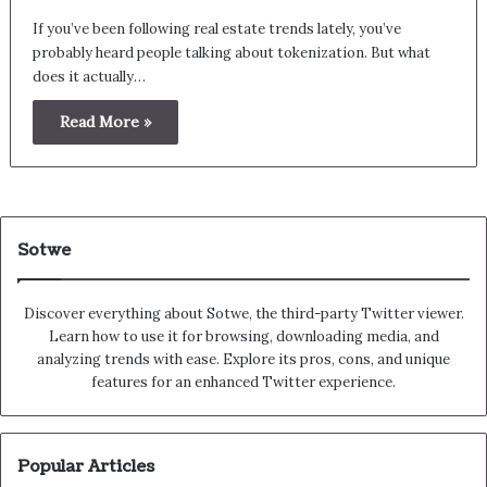
If you’ve been following real estate trends lately, you’ve
probably heard people talking about tokenization. But what
does it actually…
Read More »
Sotwe
Discover everything about Sotwe​​, the third-party Twitter viewer.
Learn how to use it for browsing, downloading media, and
analyzing trends with ease. Explore its pros, cons, and unique
features for an enhanced Twitter experience.
Popular Articles