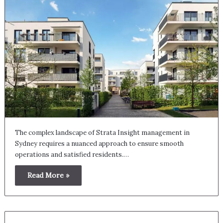
The complex landscape of Strata Insight management in
Sydney requires a nuanced approach to ensure smooth
operations and satisfied residents.…
Read More »