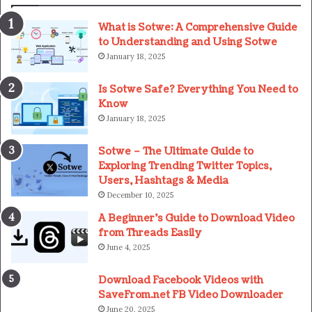
What is Sotwe: A Comprehensive Guide
to Understanding and Using Sotwe
January 18, 2025
Is Sotwe Safe? Everything You Need to
Know
January 18, 2025
Sotwe – The Ultimate Guide to
Exploring Trending Twitter Topics,
Users, Hashtags & Media
December 10, 2025
A Beginner’s Guide to Download Video
from Threads Easily
June 4, 2025
Download Facebook Videos with
SaveFrom.net FB Video Downloader
June 20, 2025