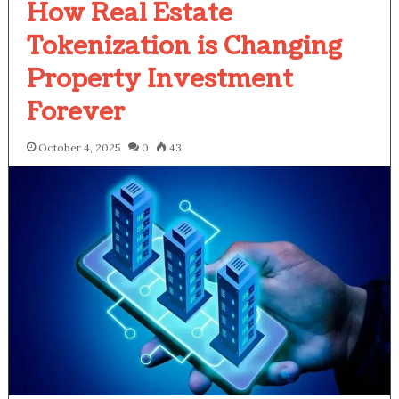
How Real Estate
Tokenization is Changing
Property Investment
Forever
October 4, 2025
0
43