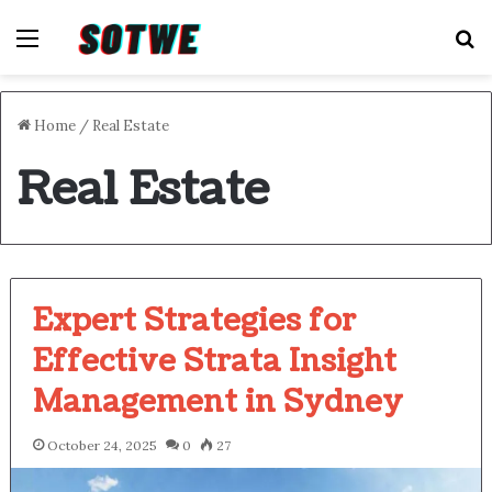
Menu
S
Home
/
Real Estate
Real Estate
Expert Strategies for
Effective Strata Insight
Management in Sydney
October 24, 2025
0
27