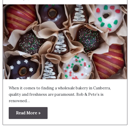
When it comes to finding a wholesale bakery in Canberra,
quality and freshness are paramount. Bob & Pete’s is
renowned…
Read More »