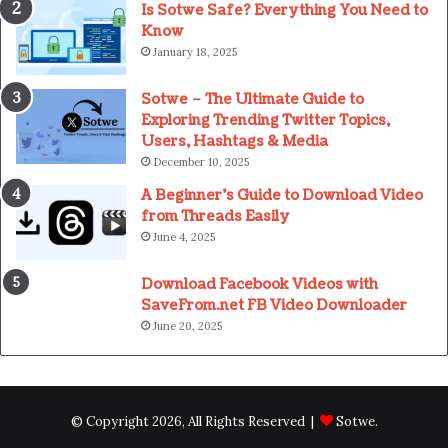
Is Sotwe Safe? Everything You Need to
Know
January 18, 2025
Sotwe – The Ultimate Guide to
Exploring Trending Twitter Topics,
Users, Hashtags & Media
December 10, 2025
A Beginner’s Guide to Download Video
from Threads Easily
June 4, 2025
Download Facebook Videos with
SaveFrom.net FB Video Downloader
June 20, 2025
© Copyright 2026, All Rights Reserved |
Sotwe
.