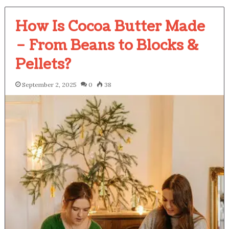
How Is Cocoa Butter Made
– From Beans to Blocks &
Pellets?
September 2, 2025
0
38