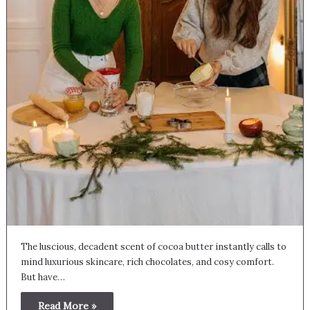
The luscious, decadent scent of cocoa butter instantly calls to
mind luxurious skincare, rich chocolates, and cosy comfort.
But have…
Read More »