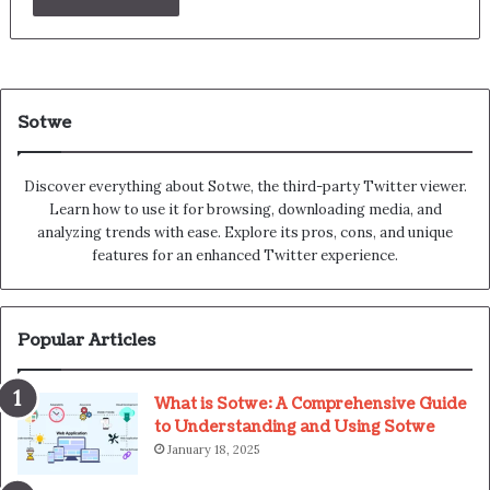
Sotwe
Discover everything about Sotwe​​, the third-party Twitter viewer.
Learn how to use it for browsing, downloading media, and
analyzing trends with ease. Explore its pros, cons, and unique
features for an enhanced Twitter experience.
Popular Articles
What is Sotwe: A Comprehensive Guide
to Understanding and Using Sotwe
January 18, 2025