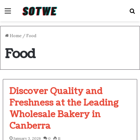
Menu
S
Home
/
Food
Food
Discover Quality and
Freshness at the Leading
Wholesale Bakery in
Canberra
January 3, 2026
0
11